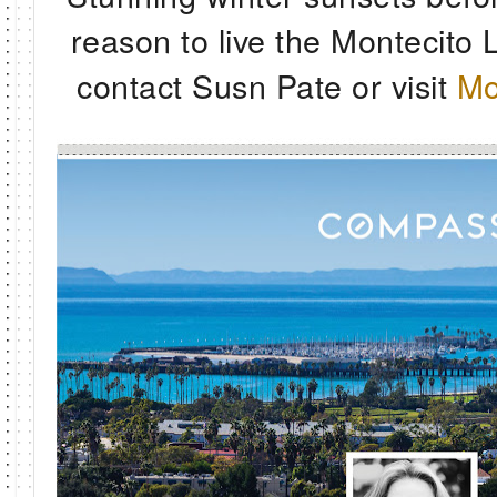
reason to live the Montecito L
contact Susn Pate or visit
Mo