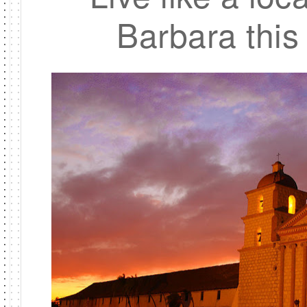
Barbara this