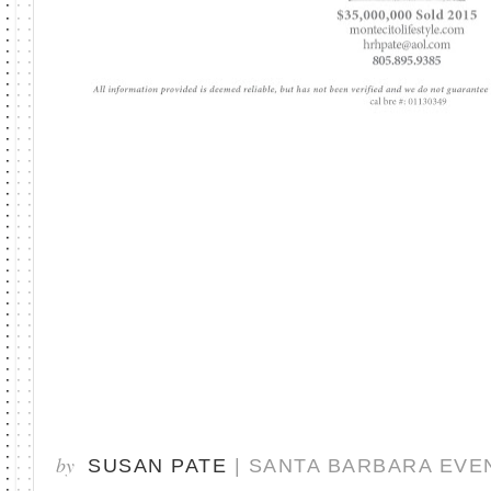
by
SUSAN PATE
| SANTA BARBARA EVE