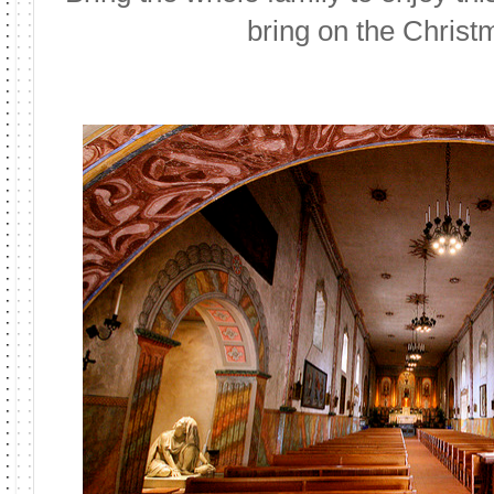
bring on the Christ