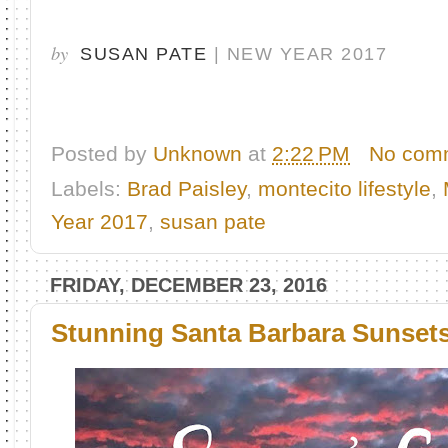
by
SUSAN PATE
| NEW YEAR 2017
Posted by
Unknown
at
2:22 PM
No com
Labels:
Brad Paisley
,
montecito lifestyle
,
Year 2017
,
susan pate
FRIDAY, DECEMBER 23, 2016
Stunning Santa Barbara Sunset