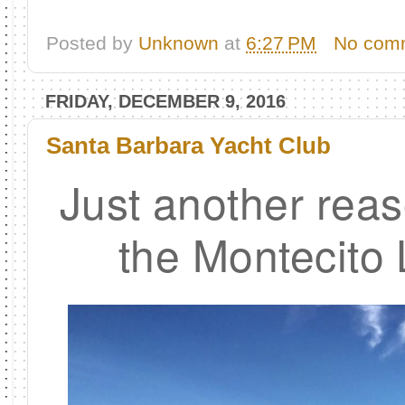
Posted by
Unknown
at
6:27 PM
No com
FRIDAY, DECEMBER 9, 2016
Santa Barbara Yacht Club
Just another reas
the Montecito L