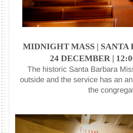
MIDNIGHT MASS | SANTA
24 DECEMBER | 12:
The historic Santa Barbara Miss
outside and the service has an an
the congregat