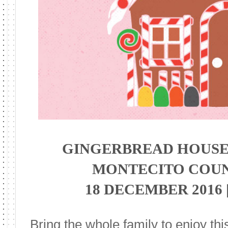
GINGERBREAD HOUSE
MONTECITO COU
18 DECEMBER 2016 |
Bring the whole family to enjoy thi