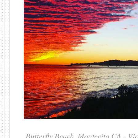
Butterfly Beach, Montecito CA - Vi