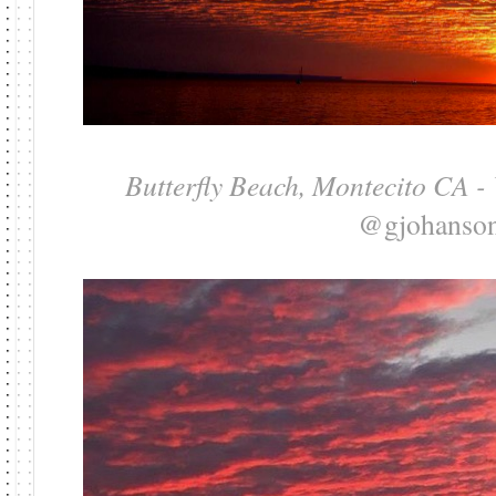
Butterfly Beach, Montecito CA -
@gjohanso