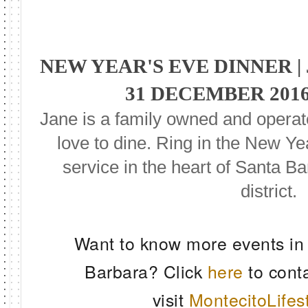
NEW YEAR'S EVE DINNER 
31 DECEMBER 2016
Jane is a family owned and opera
love to dine. Ring in the New Ye
service in the heart of Santa Ba
district.
Want to know more events in
Barbara? Click
here
to cont
visit
MontecitoLifes