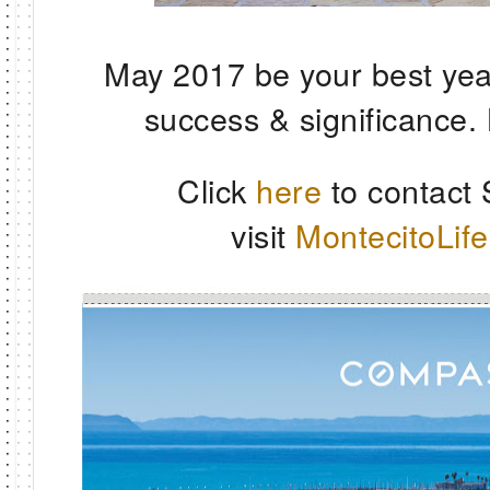
May 2017 be your best yea
success & significance.
Click
here
to contact
visit
MontecitoLif