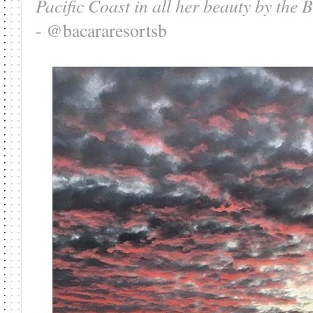
Pacific Coast in all her beauty by th
- @bacararesortsb