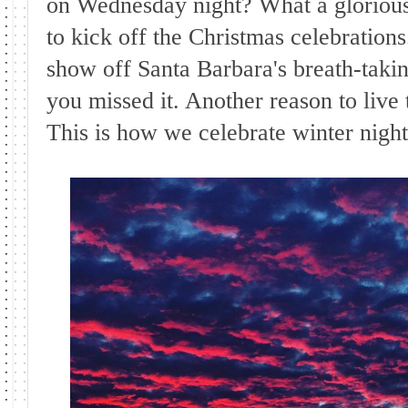
on Wednesday night? What a glorious
to kick off the Christmas celebration
show off Santa Barbara's breath-takin
you missed it. Another reason to live 
This is how we celebrate winter nights