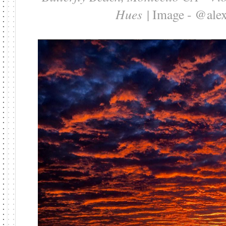
Hues
| Image - @al