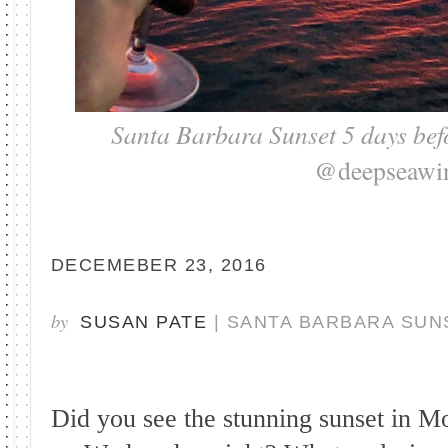
Santa Barbara Sunset 5 days bef
@deepseawi
DECEMEBER 23, 2016
by
SUSAN PATE
| SANTA BARBARA SUN
Did you see the stunning sunset in M