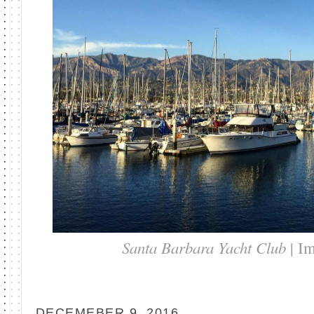
Santa Barbara Yacht Club
| I
DECEMEBER 9, 2016