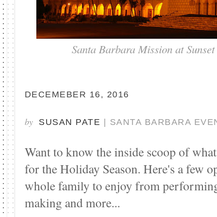
Santa Barbara Mission at Sunset
DECEMEBER 16, 2016
by
SUSAN PATE
| SANTA BARBARA EVE
Want to know the inside scoop of what 
for the Holiday Season. Here's a few o
whole family to enjoy from performing
making and more...