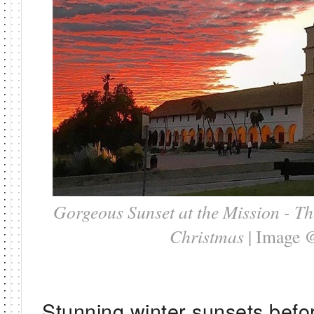
Gorgeous Sunset at the Mission - Th
Christmas
| Image 
Stunning winter sunsets befo