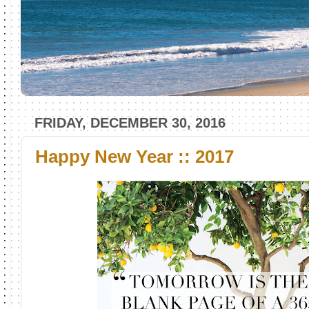
FRIDAY, DECEMBER 30, 2016
Happy New Year :: 2017