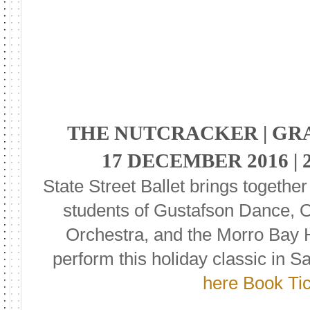
THE NUTCRACKER | G
17 DECEMBER 2016 | 
State Street Ballet brings together
students of Gustafson Dance, 
Orchestra, and the Morro Bay 
perform this holiday classic in S
here Book Ti