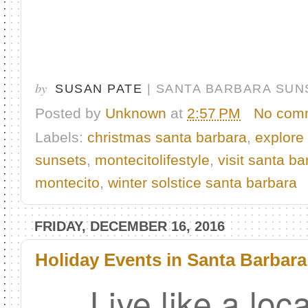
by
SUSAN PATE
| SANTA BARBARA SUN
Posted by
Unknown
at
2:57 PM
No com
Labels:
christmas santa barbara
,
explore
sunsets
,
montecitolifestyle
,
visit santa ba
montecito
,
winter solstice santa barbara
FRIDAY, DECEMBER 16, 2016
Holiday Events in Santa Barbara
Live like a loc