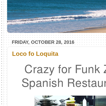
FRIDAY, OCTOBER 28, 2016
Loco fo Loquita
Crazy for Funk
Spanish Restaur