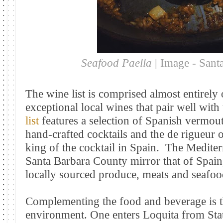
Seafood Paella
| Image - Sant
The wine list is comprised almost entirely
exceptional local wines that pair well with 
list
features a selection of Spanish vermout
hand-crafted cocktails and the de rigueur o
king of the cocktail in Spain.
The Mediterr
Santa Barbara County mirror that of Spain,
locally sourced produce, meats and seafoo
Complementing the food and beverage is t
environment. One enters Loquita from Sta