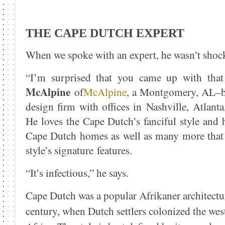
THE CAPE DUTCH EXPERT
When we spoke with an expert, he wasn’t shock
“I’m surprised that you came up with tha
McAlpine
of
McAlpine
, a Montgomery, AL–ba
design firm with offices in Nashville, Atlant
He loves the Cape Dutch’s fanciful style and 
Cape Dutch homes as well as many more that
style’s signature features.
“It’s infectious,” he says.
Cape Dutch was a popular Afrikaner architectur
century, when Dutch settlers colonized the wes