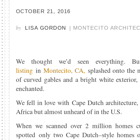
OCTOBER 21, 2016
by
LISA GORDON
| MONTECITO ARCHITE
We thought we’d seen everything.
listing
in
Montecito, CA,
splashed onto the m
of curved gables and a bright white exterior
enchanted.
We fell in love with Cape Dutch architecture,
Africa but almost unheard of in the U.S.
When we scanned over 2 million homes cur
spotted only two Cape Dutch–style homes o