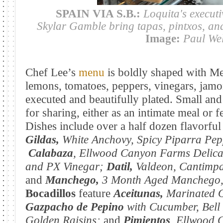
SPAIN VIA S.B.:
Loquita's executi
Skylar Gamble bring tapas, pintxos, and 
Image:
Paul We
Chef Lee’s
menu
is boldly shaped with Med
lemons, tomatoes, peppers, vinegars, jamo
executed and beautifully plated. Small and
for sharing, either as an intimate meal or f
Dishes include over a half dozen flavorful 
Gildas,
White Anchovy, Spicy Piparra Pep
Calabaza
, Ellwood
Canyon Farms Delica
and PX Vinegar
;
Datil,
Valdeon, Cantimp
and
Manchego,
3 Month Aged Manchego, 
Bocadillos
feature
Aceitunas,
Marinated O
Gazpacho de Pepino
with
Cucumber, Bell
Golden Raisins;
and
Pimientos
, Ellwood 