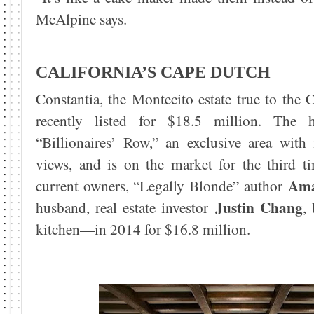
McAlpine says.
CALIFORNIA’S CAPE DUTCH
Constantia, the Montecito estate true to the
recently listed for $18.5 million. The 
“Billionaires’ Row,” an exclusive area wit
views, and is on the market for the third t
Ama
current owners, “Legally Blonde” author
Justin Chang
husband, real estate investor
,
kitchen—in 2014 for $16.8 million.