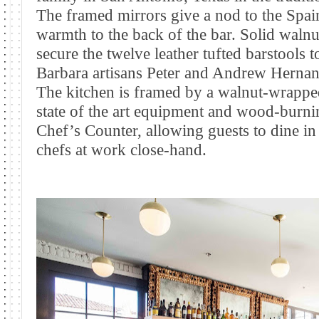
The framed mirrors give a nod to the Spain
warmth to the back of the bar. Solid waln
secure the twelve leather tufted barstools 
Barbara artisans Peter and Andrew Hernand
The kitchen is framed by a walnut-wrapp
state of the art equipment and wood-burnin
Chef’s Counter, allowing guests to dine in
chefs at work close-hand.