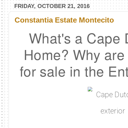
FRIDAY, OCTOBER 21, 2016
Constantia Estate Montecito
What's a Cape 
Home? Why are t
for sale in the En