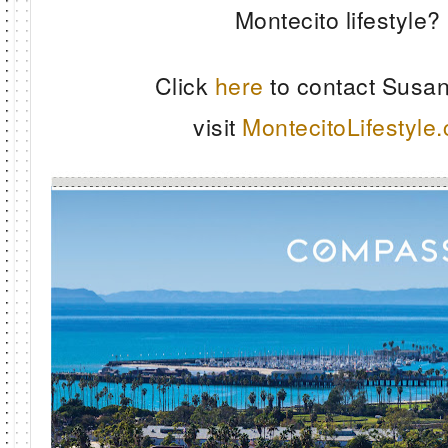
Montecito lifestyle?
Click
here
to contact Susan
visit
MontecitoLifestyle