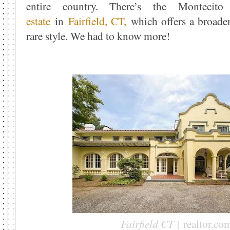
entire country. There’s the Montec
estate
in
Fairfield, CT,
which offers a broader 
rare style. We had to know more!
Fairfield CT |
realtor.co