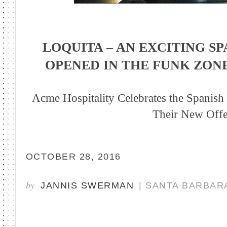
LOQUITA – AN EXCITING S
OPENED IN THE FUNK ZON
Acme Hospitality Celebrates the Spanish 
Their New Offe
OCTOBER 28, 2016
by
JANNIS SWERMAN
| SANTA BARBAR