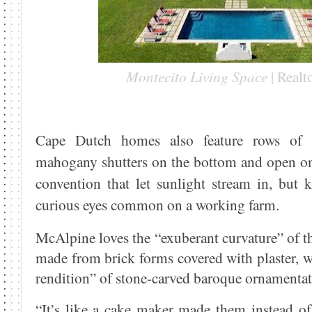
Montecito Living Space
| Real
Cape Dutch homes also feature rows of
mahogany shutters on the bottom and open on 
convention that let sunlight stream in, but 
curious eyes common on a working farm.
McAlpine loves the “exuberant curvature” of t
made from brick forms covered with plaster, w
rendition” of stone-carved baroque ornamentat
“It’s like a cake maker made them instead o