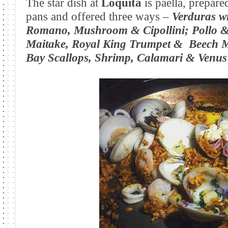
The star dish at
Loquita
is paella, prepare
pans and offered three ways –
Verduras w
Romano, Mushroom & Cipollini;
Pollo &
Maitake, Royal King Trumpet &
Beech 
Bay Scallops, Shrimp, Calamari & Venus