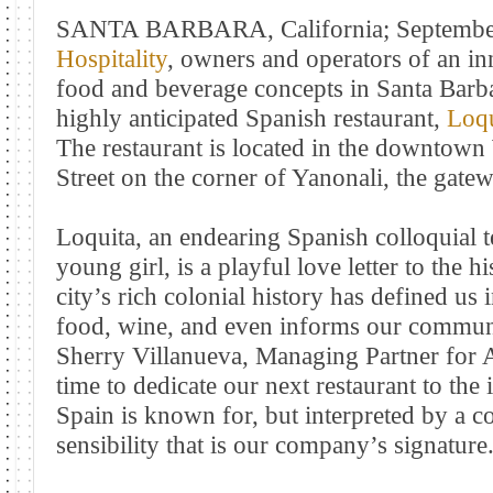
SANTA BARBARA, California; September
Hospitality
, owners and operators of an in
food and beverage concepts in Santa Barba
highly anticipated Spanish restaurant,
Loqu
The restaurant is located in the downtown 
Street on the corner of Yanonali, the gate
Loquita, an endearing Spanish colloquial t
young girl, is a playful love letter to the 
city’s rich colonial history has defined us 
food, wine, and even informs our commun
Sherry Villanueva, Managing Partner for Ac
time to dedicate our next restaurant to the 
Spain is known for, but interpreted by a 
sensibility that is our company’s signature