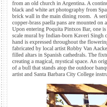
from an old church in Argentina. A conti
black and white art photography from Spai
brick wall in the main dining room.
A ser
copper-brass paella pans are mounted on a
Upon entering Poquita Pintxos Bar, one is 
scale mural by Indian-born Kaveri Singh o
hand is expressed throughout the floweri
fabricated by local artist Robby Van Aacken
filled altars in Spanish cathedrals. The fixt
creating a magical, mystical space. An or
of a bull that stands atop the outdoor ban
artist and Santa Barbara City College inst