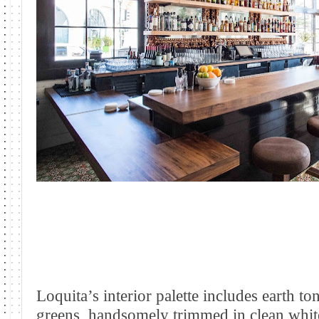
Loquita’s interior palette includes earth t
greens, handsomely trimmed in clean whit