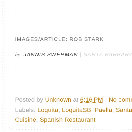
IMAGES/ARTICLE: ROB STARK
by
JANNIS SWERMAN
| SANTA BARBARA
Posted by
Unknown
at
6:16 PM
No com
Labels:
Loquita
,
LoquitaSB
,
Paella
,
Santa
Cuisine
,
Spanish Restaurant