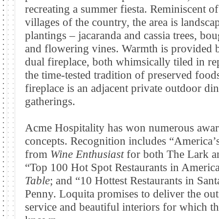
recreating a summer fiesta. Reminiscent of 
villages of the country, the area is landsc
plantings – jacaranda and cassia trees, bou
and flowering vines. Warmth is provided by
dual fireplace, both whimsically tiled in r
the time-tested tradition of preserved food
fireplace is an adjacent private outdoor di
gatherings.
Acme Hospitality has won numerous award
concepts. Recognition includes “America’
from
Wine Enthusiast
for both The Lark 
“Top 100 Hot Spot Restaurants in America
Table
; and “10 Hottest Restaurants in San
Penny. Loquita promises to deliver the out
service and beautiful interiors for which t