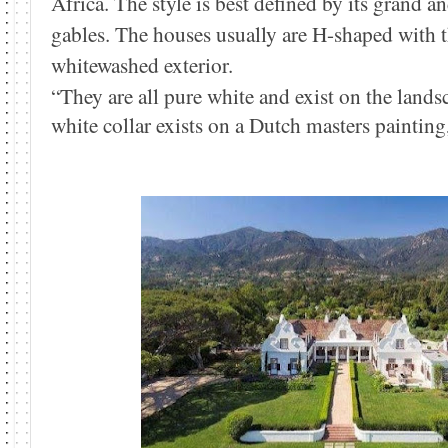
Africa. The style is best defined by its grand 
gables. The houses usually are H-shaped with 
whitewashed exterior.
“They are all pure white and exist on the land
white collar exists on a Dutch masters paintin