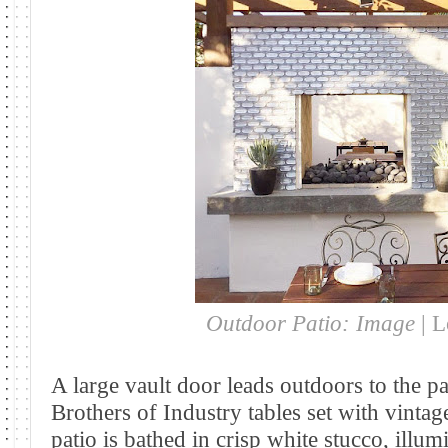
Outdoor Patio: Image
| 
A large vault door leads outdoors to the pa
Brothers of Industry tables set with vinta
patio is
bathed in crisp white stucco, illumi