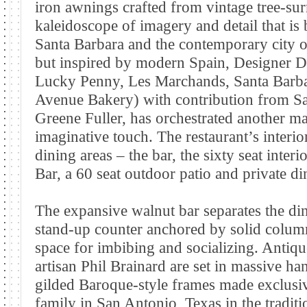
iron awnings crafted from vintage tree-su
kaleidoscope of imagery and detail that is
Santa Barbara and the contemporary city o
but inspired by modern Spain, Designer 
Lucky Penny, Les Marchands, Santa Barba
Avenue Bakery) with contribution from Sa
Greene Fuller, has orchestrated another mas
imaginative touch. The restaurant’s interio
dining areas – the bar, the sixty seat inte
Bar, a 60 seat outdoor patio and private d
The expansive walnut bar separates the di
stand-up counter anchored by solid column
space for imbibing and socializing. Antiq
artisan Phil Brainard are set in massive 
gilded Baroque-style frames made exclusi
family in San Antonio, Texas in the tradit