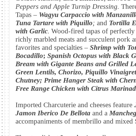
Peppers and Apple Turnip Dressing.
There
Tapas –
Wagyu
Carpaccio
with Manzanill
Tuna Tartare with
Piquillo
;
and
Tortilla 
with
Garlic
.
Wood-fired tapas of perfectly
richly marbled meats and succulent pork a
favorites and specialties –
Shrimp with To
Bocadillo
;
Spanish Octopus with Black Ga
Bream with Gigante Beans and Grilled 
Green Lentils, Chorizo, Piquillo Vinaigret
Chutney;
Prime Hanger Steak with Cher
Free Range Chicken with Citrus Marinad
Imported Charcuterie and cheeses feature
Jamon Iberico De Bellota
and a
Manchego
accompaniments of membrillo and mixed S