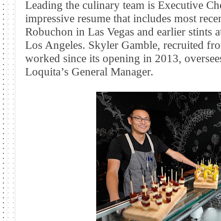
Leading the culinary team is Executive Che
impressive resume that includes most rece
Robuchon in Las Vegas and earlier stints 
Los Angeles
. Skyler Gamble, recruited f
worked since its opening in 2013, oversees
Loquita’s General Manager.