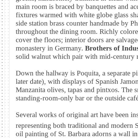
main room is braced by banquettes and acc
fixtures warmed with white globe glass sha
side station brass counter handmade by Phi
throughout the dining room. Richly colore
cover the floors; interior doors are salva
monastery in Germany.
Brothers of Indu
solid walnut which pair with mid-century
Down the hallway is Poquita, a
separate p
later date), with displays of Spanish Jam
Manzanita olives, tapas and pintxos. The sm
standing-room-only bar or the outside café
Several works of original art have been ins
representing both traditional and modern 
oil painting of St. Barbara adorns a wall i