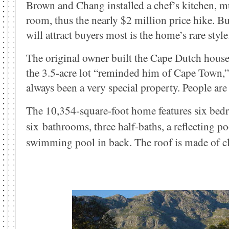
Brown and Chang installed a chef’s kitchen, 
room, thus the nearly $2 million price hike. B
will attract buyers most is the home’s rare style
The original owner built the Cape Dutch house
the 3.5-acre lot “reminded him of Cape Town,” 
always been a very special property. People ar
The 10,354-square-foot home features six bed
six bathrooms, three half-baths, a reflecting po
swimming pool in back. The roof is made of cla