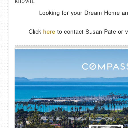
known.
Looking for your Dream Home and
Click
here
to contact Susan Pate or vi