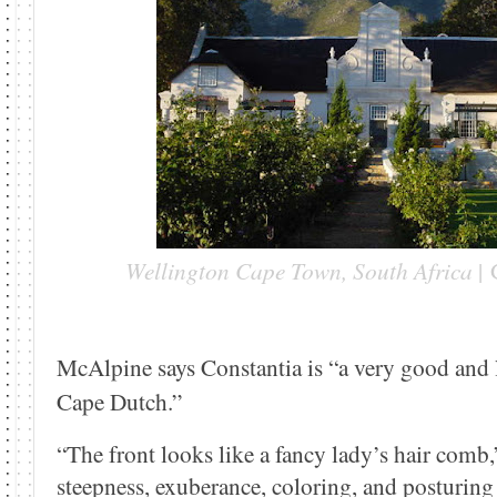
Wellington Cape Town, South Africa
|
McAlpine says Constantia is “a very good and l
Cape Dutch.”
“The front looks like a fancy lady’s hair comb,”
steepness, exuberance, coloring, and posturing t