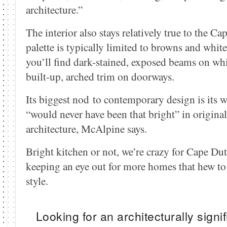
architecture.”
The interior also stays relatively true to the C
palette is typically limited to browns and white
you’ll find dark-stained, exposed beams on whi
built-up, arched trim on doorways.
Its biggest nod to contemporary design is its 
“would never have been that bright” in origin
architecture, McAlpine says.
Bright kitchen or not, we’re crazy for Cape Dut
keeping an eye out for more homes that hew to 
style.
Looking for an architecturally sign