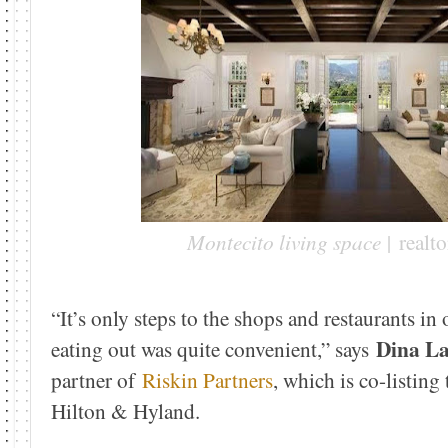
Montecito living space |
realt
“It’s only steps to the shops and restaurants in 
Dina L
eating out was quite convenient,” says
partner of
Riskin Partners
, which is co-listing
Hilton & Hyland.