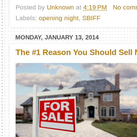
Posted by
Unknown
at
4:19 PM
No com
Labels:
opening night
,
SBIFF
MONDAY, JANUARY 13, 2014
The #1 Reason You Should Sell