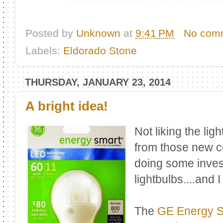
Posted by
Unknown
at
9:41 PM
No com
Labels:
Eldorado Stone
THURSDAY, JANUARY 23, 2014
A bright idea!
Not liking the lig
from those new c
doing some invest
lightbulbs....and 
The
GE Energy S