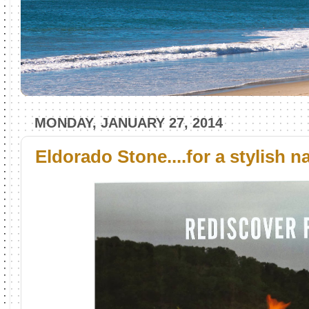
MONDAY, JANUARY 27, 2014
Eldorado Stone....for a stylish 