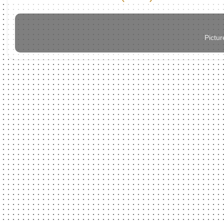
Pictu