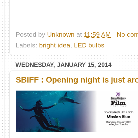
Posted by
Unknown
at
11:59 AM
No co
Labels:
bright idea
,
LED bulbs
WEDNESDAY, JANUARY 15, 2014
SBIFF : Opening night is just ar