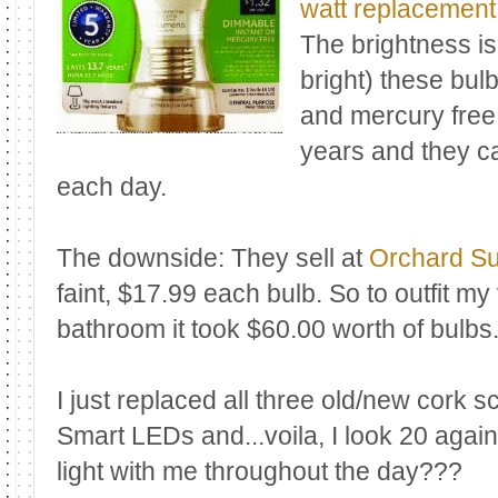
watt replacement
The brightness is
bright) these bul
and mercury free!
years and they ca
each day.
The downside: They sell at
Orchard S
faint, $17.99 each bulb. So to outfit my
bathroom it took $60.00 worth of bulbs
I just replaced all three old/new cork 
Smart LEDs and...voila, I look 20 agai
light with me throughout the day???