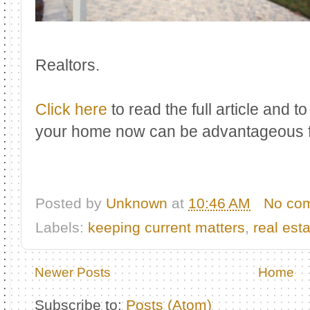
Realtors.
Click here
to read the full article and t
your home now can be advantageous f
Posted by
Unknown
at
10:46 AM
No co
Labels:
keeping current matters
,
real est
Newer Posts
Home
Subscribe to:
Posts (Atom)