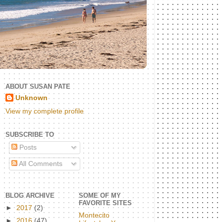
ABOUT SUSAN PATE
Unknown
View my complete profile
SUBSCRIBE TO
Posts
All Comments
BLOG ARCHIVE
SOME OF MY
FAVORITE SITES
►
2017
(2)
Montecito
►
2016
(47)