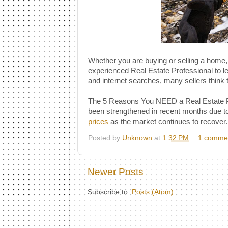
Whether you are buying or selling a home,
experienced Real Estate Professional to lead
and internet searches, many sellers think 
The 5 Reasons You NEED a Real Estate Pro
been strengthened in recent months due to
prices
as the market continues to recover.
Posted by
Unknown
at
1:32 PM
1 comme
Newer Posts
Subscribe to:
Posts (Atom)