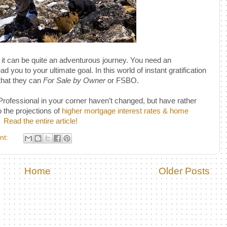
 it can be quite an adventurous journey. You need an
 you to your ultimate goal. In this world of instant gratification
that they can
For Sale by Owner
or FSBO.
fessional in your corner haven’t changed, but have rather
 the projections of
higher mortgage interest rates & home
Read the entire article!
nt:
Home
Older Posts