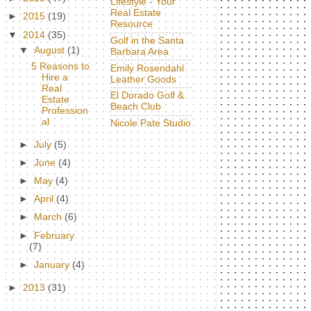
Lifestyle - Your
Real Estate
►
2015
(19)
Resource
▼
2014
(35)
Golf in the Santa
▼
August
(1)
Barbara Area
5 Reasons to
Emily Rosendahl
Hire a
Leather Goods
Real
El Dorado Golf &
Estate
Beach Club
Profession
al
Nicole Pate Studio
►
July
(5)
►
June
(4)
►
May
(4)
►
April
(4)
►
March
(6)
►
February
(7)
►
January
(4)
►
2013
(31)