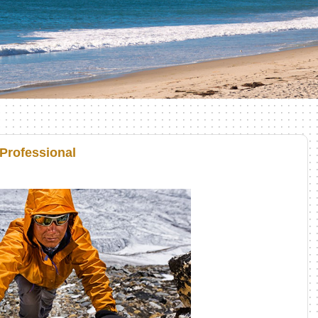
 Professional