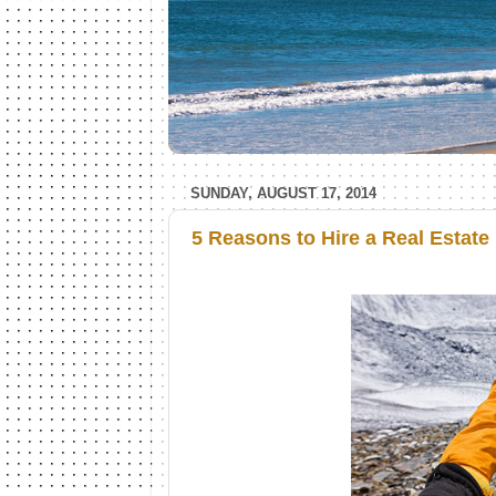
SUNDAY, AUGUST 17, 2014
5 Reasons to Hire a Real Estate