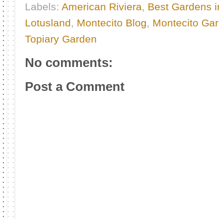
Labels:
American Riviera
,
Best Gardens i
Lotusland
,
Montecito Blog
,
Montecito Ga
Topiary Garden
No comments:
Post a Comment