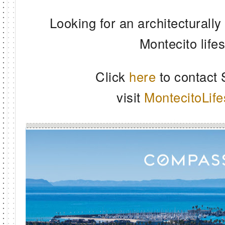
Looking for an architecturally
Montecito life
Click
here
to contact
visit
MontecitoLife