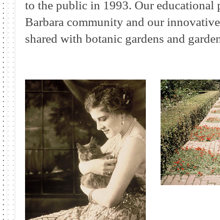
to the public in 1993. Our educational
Barbara community and our innovative h
shared with botanic gardens and garden