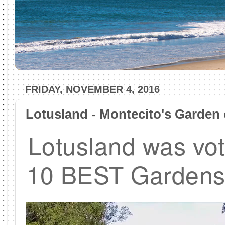
FRIDAY, NOVEMBER 4, 2016
Lotusland - Montecito's Garden 
Lotusland was vot
10 BEST Gardens 