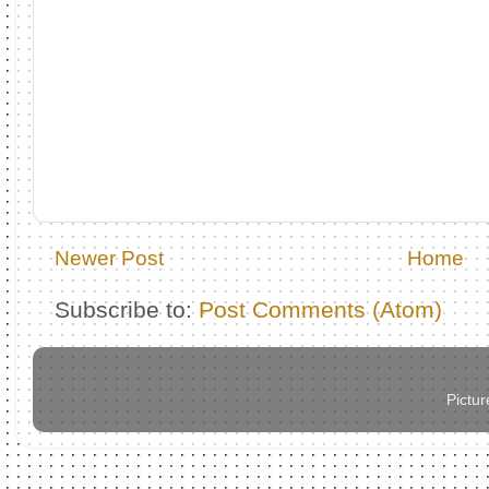
Newer Post
Home
Subscribe to:
Post Comments (Atom)
Pictu