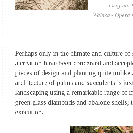
Original Foun
Walska - Opera 
Perhaps only in the climate and culture of
a creation have been conceived and accepte
pieces of design and planting quite unlike
architecture of palms and succulents is ju
landscaping using a remarkable range of ma
green glass diamonds and abalone shells; th
execution.