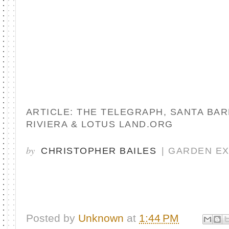
ARTICLE: THE TELEGRAPH, SANTA BA
RIVIERA & LOTUS LAND.ORG
by
CHRISTOPHER BAILES
| GARDEN E
Posted by
Unknown
at
1:44 PM