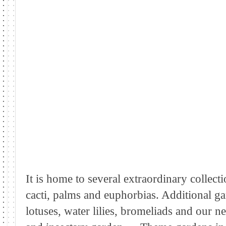
It is home to several extraordinary collect
cacti, palms and euphorbias. Additional gar
lotuses, water lilies, bromeliads and our 