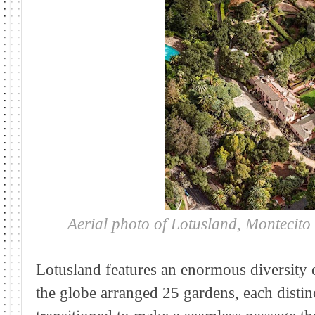
Aerial photo of Lotusland, Montecit
Lotusland features an enormous diversity 
the globe arranged 25 gardens, each distinc