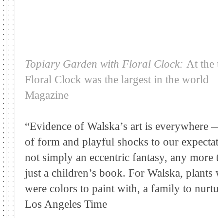
Topiary Garden with Floral Clock:
At the 
Floral Clock was the largest in the world
Magazine
“Evidence of Walska’s art is everywhere —
of form and playful shocks to our expectat
not simply an eccentric fantasy, any more 
just a children’s book. For Walska, plants
were colors to paint with, a family to nurt
Los Angeles Time