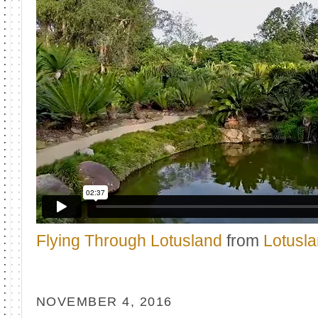
Flying Through Lotusland
from
Lotusl
NOVEMBER 4, 2016