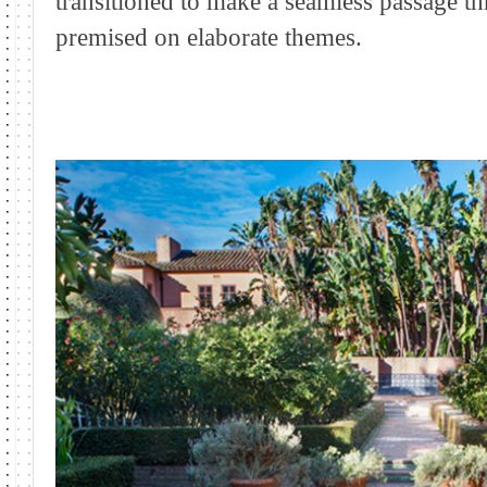
transitioned to make a seamless passage th
premised on elaborate themes.