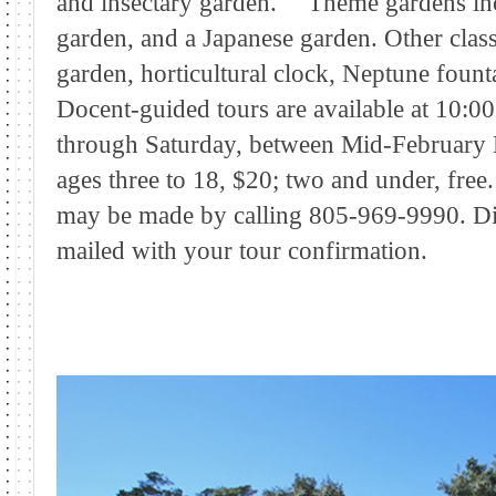
and insectary garden. Theme gardens incl
garden, and a Japanese garden. Other classi
garden, horticultural clock, Neptune founta
Docent-guided tours are available at 10
through Saturday, between Mid-February
ages three to 18, $20; two and under, free
may be made by calling 805-969-9990. Dir
mailed with your tour confirmation.