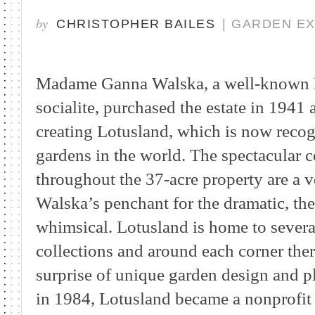
by
CHRISTOPHER BAILES
| GARDEN E
Madame Ganna Walska, a well-known P
socialite, purchased the estate in 1941 
creating Lotusland, which is now recogn
gardens in the world. The spectacular co
throughout the 37-acre property are a v
Walska’s penchant for the dramatic, th
whimsical. Lotusland is home to severa
collections and around each corner ther
surprise of unique garden design and pl
in 1984, Lotusland became a nonprofit