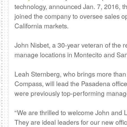
technology, announced Jan. 7, 2016, t
joined the company to oversee sales op
California markets.
John Nisbet, a 30-year veteran of the rea
manage locations in Montecito and San
Leah Sternberg, who brings more than 
Compass, will lead the Pasadena offic
were previously top-performing manage
“We are thrilled to welcome John and
They are ideal leaders for our new offic