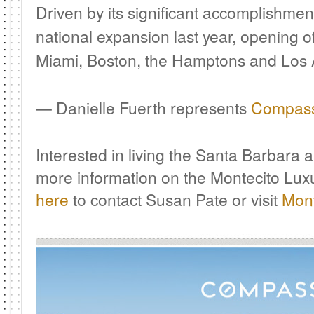
Driven by its significant accomplishme
national expansion last year, opening o
Miami, Boston, the Hamptons and Los 
— Danielle Fuerth represents
Compas
I
nterested in living the Santa Barbara 
more information on the Montecito Lux
here
to contact Susan Pate or visit
Mont