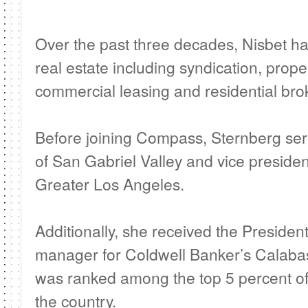
Over the past three decades, Nisbet ha
real estate including syndication, pro
commercial leasing and residential bro
Before joining Compass, Sternberg ser
of San Gabriel Valley and vice presiden
Greater Los Angeles.
Additionally, she received the Preside
manager for Coldwell Banker’s Calabasas
was ranked among the top 5 percent of
the country.