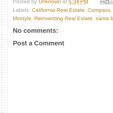
Posted by
Unknown
at
5:34 PM
Labels:
California Real Estate
,
Compass
lifestyle
,
Reinventing Real Estate
,
santa b
No comments:
Post a Comment