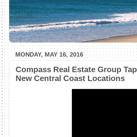
MONDAY, MAY 16, 2016
Compass Real Estate Group Taps
New Central Coast Locations