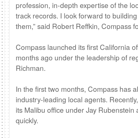
profession, in-depth expertise of the l
track records. I look forward to buildin
them,” said Robert Reffkin, Compass 
Compass launched its first California off
months ago under the leadership of reg
Richman.
In the first two months, Compass has a
industry-leading local agents. Recentl
its Malibu office under Jay Rubenstein
quickly.