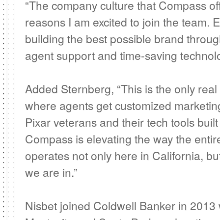
“The company culture that Compass off
reasons I am excited to join the team. 
building the best possible brand throug
agent support and time-saving technolo
Added Sternberg, “This is the only real
where agents get customized marketin
Pixar veterans and their tech tools buil
Compass is elevating the way the entire
operates not only here in California, bu
we are in.”
Nisbet joined Coldwell Banker in 201