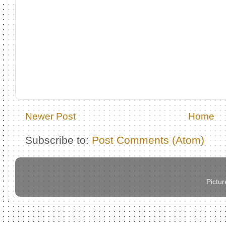
Newer Post
Home
Subscribe to:
Post Comments (Atom)
Pictu