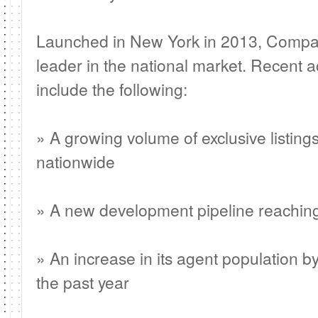
Launched in New York in 2013, Compa
leader in the national market. Recent a
include the following:
» A growing volume of exclusive listings
nationwide
» A new development pipeline reaching 
» An increase in its agent population b
the past year