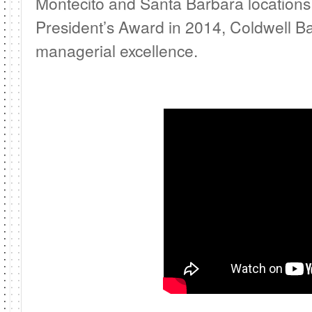
Montecito and Santa Barbara locations.
President’s Award in 2014, Coldwell Ban
managerial excellence.