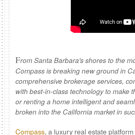
F
rom Santa Barbara's shores to the mo
Compass is breaking new ground in Cal
comprehensive brokerage services, co
with best-in-class technology to make th
or renting a home intelligent and seam
broken into the California market in suc
Compass
, a luxury real estate platform