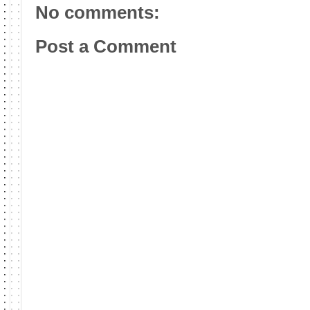
No comments:
Post a Comment