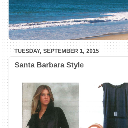
TUESDAY, SEPTEMBER 1, 2015
Santa Barbara Style