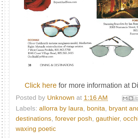
Click here
for more information at 
Posted by
Unknown
at
1:16 AM
Labels:
allorra by laura
,
bonita
,
bryant an
destinations
,
forever posh
,
gauthier
,
occhi
waxing poetic