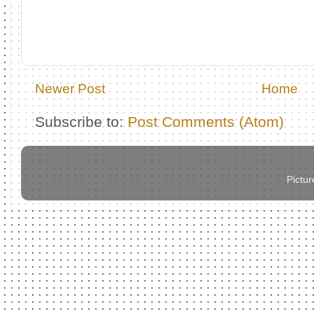
Newer Post
Home
Subscribe to:
Post Comments (Atom)
Pictu