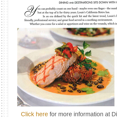
Click here
for more information at 