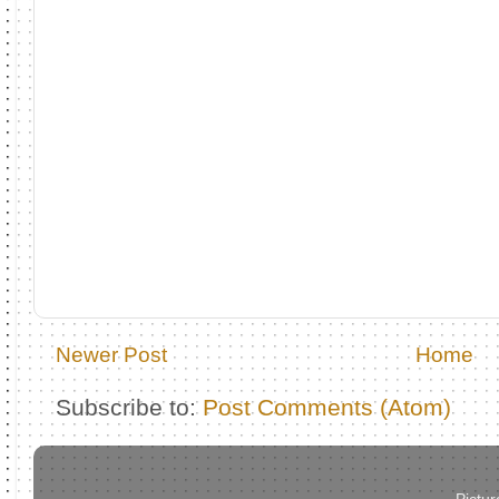
Newer Post
Home
Subscribe to:
Post Comments (Atom)