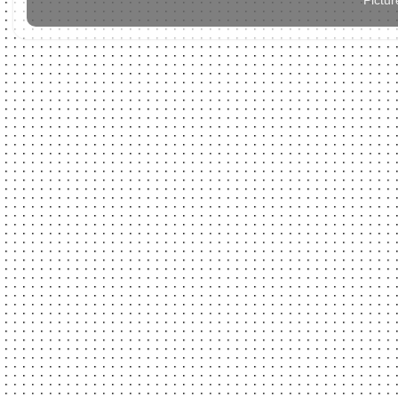
Pictu