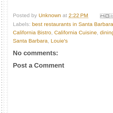
Posted by
Unknown
at
2:22 PM
Labels:
best restaurants in Santa Barbar
California Bistro
,
California Cuisine
,
dinin
Santa Barbara
,
Louie's
No comments:
Post a Comment