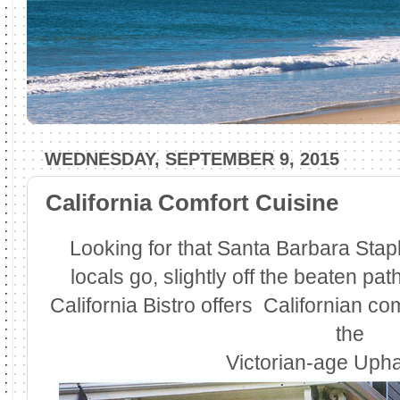
WEDNESDAY, SEPTEMBER 9, 2015
California Comfort Cuisine
Looking for that Santa Barbara Stapl
locals go, slightly off the beaten pa
California Bistro offers Californian co
the
Victorian-age Uph