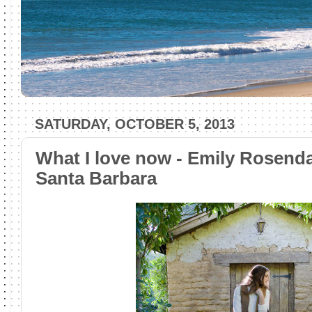
SATURDAY, OCTOBER 5, 2013
What I love now - Emily Rosend
Santa Barbara