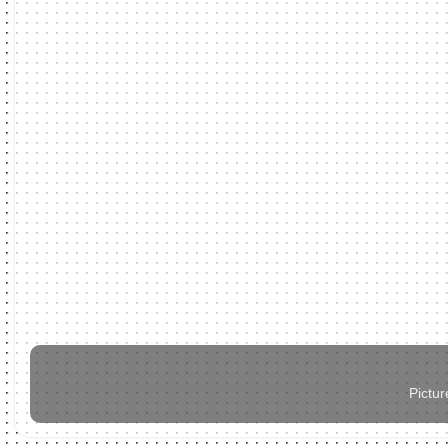
Pictu