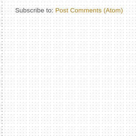
Subscribe to:
Post Comments (Atom)