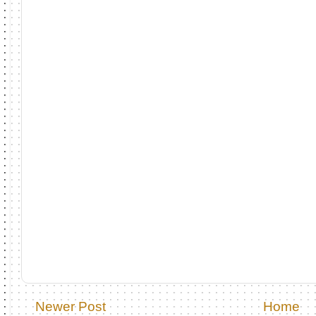
Newer Post
Home