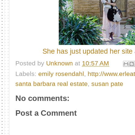
She has just updated her site 
Posted by
Unknown
at
10:57 AM
Labels:
emily rosendahl
,
http://www.erle
santa barbara real estate
,
susan pate
No comments:
Post a Comment