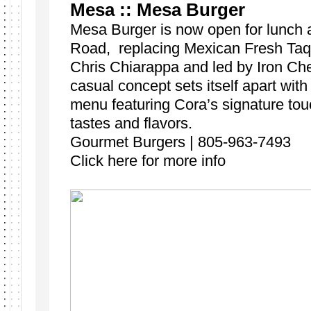
Mesa :: Mesa Burger
Mesa Burger is now open for lunch 
Road, replacing Mexican Fresh Taq
Chris Chiarappa and led by Iron Che
casual concept sets itself apart with
menu featuring Cora’s signature tou
tastes and flavors.
Gourmet Burgers | 805-963-7493
Click here for more info