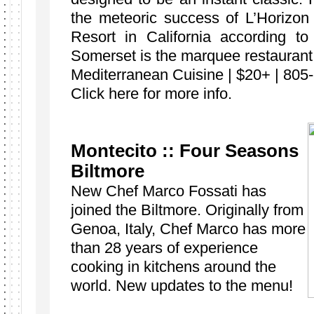
the meteoric success of L’Horizon
Resort in California according 
Somerset is the marquee restaurant
Mediterranean Cuisine | $20+ | 805
Click here for more info.
Montecito :: Four Seasons
Biltmore
New Chef Marco Fossati has
joined the Biltmore. Originally from
Genoa, Italy, Chef Marco has more
than 28 years of experience
cooking in kitchens around the
world. New updates to the menu!