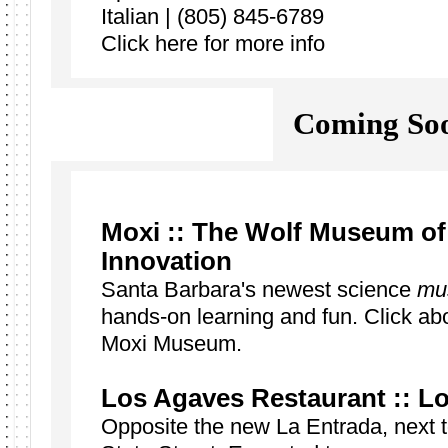
Italian | (805) 845-6789
Click here for more info
Coming Soo
Moxi ::
The Wolf Museum of 
Innovation
Santa Barbara's newest science
mu
hands-on learning and fun. Click abo
Moxi Museum.
Los Agaves Restaurant :: Lo
Opposite the new La Entrada, next