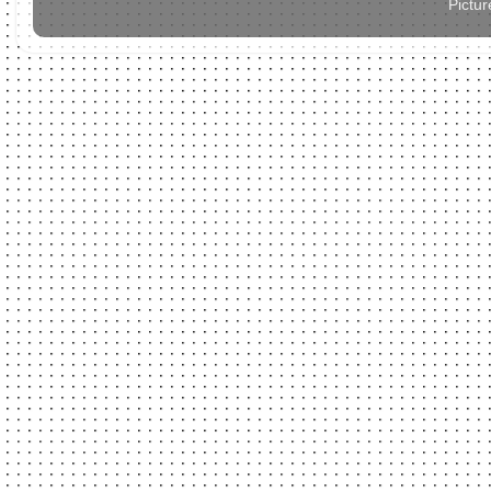
Pictu