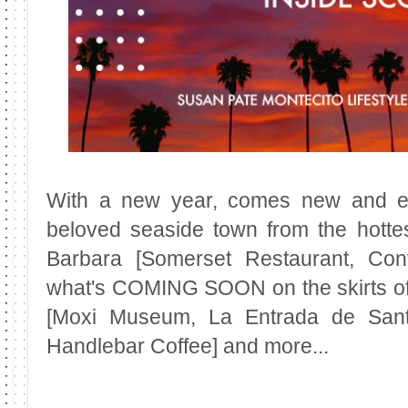
With a new year, comes new and ex
beloved seaside town from the hotte
Barbara [Somerset Restaurant, Con
what's COMING SOON on the skirts of
[Moxi Museum, La Entrada de San
Handlebar Coffee] and more...