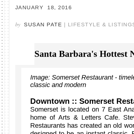
JANUARY 18, 2016
by
SUSAN PATE
| LIFESTYLE & LISTING
Santa Barbara's Hottest
Image: Somerset Restaurant - timeles
classic and modern
Downtown :: Somerset Rest
Somerset is located on 7 East Ana
home of Arts & Letters Cafe. St
Restaurants has created an old wo
designed to be an instant classic. 