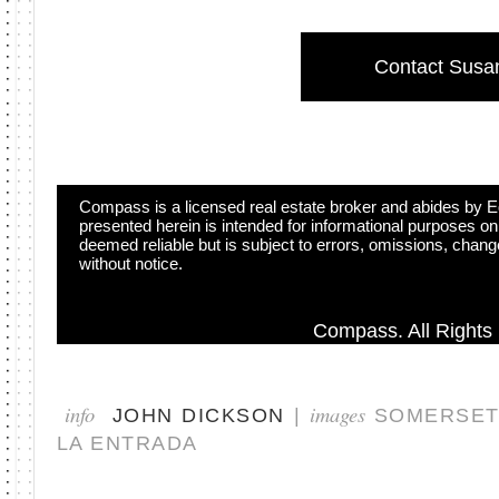
Contact Susa
Compass is a licensed real estate broker and abides by Eq
presented herein is intended for informational purposes on
deemed reliable but is subject to errors, omissions, change
without notice.
Compass. All Rights
info
images
JOHN DICKSON
|
SOMERSET,
LA ENTRADA