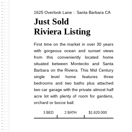
1625 Overlook Lane :: Santa Barbara CA
Just Sold
Riviera Listing
First time on the market in over 30 years
with gorgeous ocean and sunset views
from this conveniently located home
situated between Montecito and Santa
Barbara on the Riviera. This Mid Century
single level home features three
bedrooms and two baths plus attached
two car garage with the private almost half
acre lot with plenty of room for gardens,
orchard or bocce ball.
3 BED
2 BATH
$1.620.000