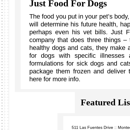
Just Food For Dogs
The food you put in your pet’s body
will determine his future health, h
perhaps even his vet bills. Just
company that does three things – 
healthy dogs and cats, they make a 
for dogs with specific illnesse
formulations for sick dogs and cat
package them frozen and deliver 
here for more info.
Featured Lis
511 Las Fuentes Drive :: Monte