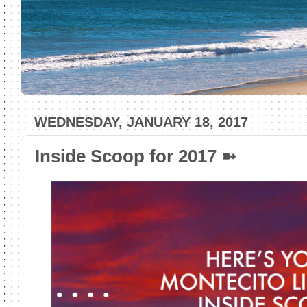
WEDNESDAY, JANUARY 18, 2017
Inside Scoop for 2017 ➼