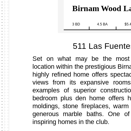
Birnam Wood La
3 BD
4.5 BA
$5.
511 Las Fuente
Set on what may be the most 
location within the prestigious Bir
highly refined home offers specta
views from its expansive rooms
examples of superior construct
bedroom plus den home offers h
moldings, stone fireplaces, warm
generous marble baths. One of
inspiring homes in the club.