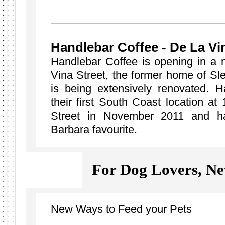
Handlebar Coffee - De La Vi
Handlebar Coffee is opening in a 
Vina Street, the former home of Sl
is being extensively renovated. 
their first South Coast location a
Street in November 2011 and h
Barbara favourite.
For Dog Lovers, 
New Ways to Feed your Pets