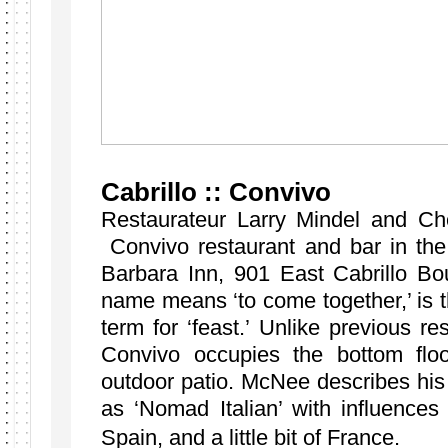
Cabrillo :: Convivo
Restaurateur Larry Mindel and C
Convivo restaurant and bar in th
Barbara Inn, 901 East Cabrillo Bo
name means ‘to come together,’ is t
term for ‘feast.’ Unlike previous res
Convivo occupies the bottom flo
outdoor patio. McNee describes his 
as ‘Nomad Italian’ with influences
Spain, and a little bit of France.