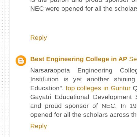
NEC were opened for all the scholar
Reply
Best Engineering College in AP
Se
Narsaraopeta Engineering Col
Institution is yet another shinin
Education".
top colleges in Guntur
Qu
Gayatri Educational Development 
and proud sponsor of NEC. In 19
opened for all the scholars across t
Reply