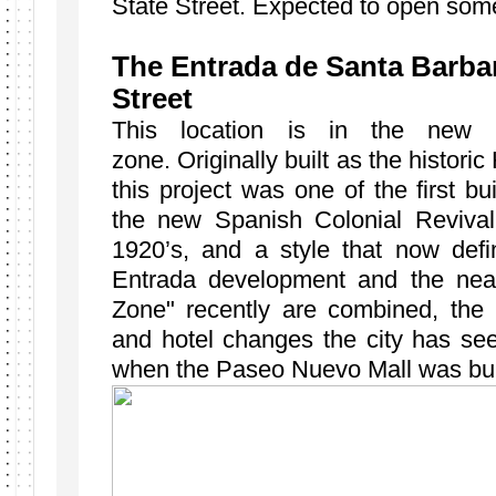
State Street. Expected to open some
The Entrada de Santa Barbar
Street
This location is in the new w
zone. Originally built as the historic
this project was one of the first b
the new Spanish Colonial Revival 
1920’s, and a style that now def
Entrada development and the nearb
Zone" recently are combined, the la
and hotel changes the city has see
when the Paseo Nuevo Mall was bu