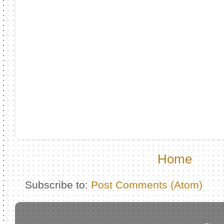
Home
Subscribe to:
Post Comments (Atom)