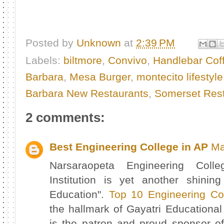
Posted by
Unknown
at
2:39 PM
Labels:
biltmore
,
Convivo
,
Handlebar Cof
Barbara
,
Mesa Burger
,
montecito lifestyle
Barbara New Restaurants
,
Somerset Rest
2 comments:
Best Engineering College in AP
Ma
Narsaraopeta Engineering Col
Institution is yet another shinin
Education".
Top 10 Engineering Co
the hallmark of Gayatri Education
is the patron and proud sponsor of